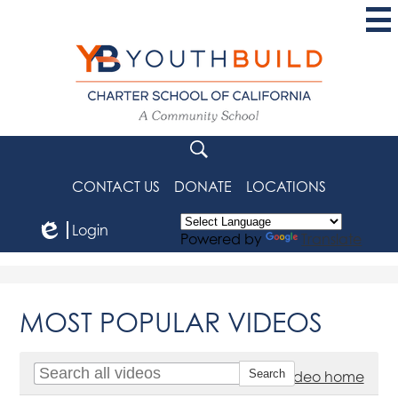
Skip
to
main
content
YouthBuild
Charter
School
Search
of
CONTACT US
DONATE
LOCATIONS
California
Login
Powered by
Translate
Edlio
MOST POPULAR VIDEOS
Go to video home