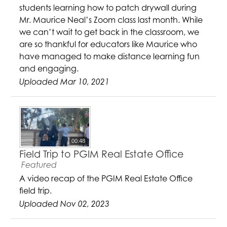
students learning how to patch drywall during
Mr. Maurice Neal’s Zoom class last month. While
we can’t wait to get back in the classroom, we
are so thankful for educators like Maurice who
have managed to make distance learning fun
and engaging.
Uploaded Mar 10, 2021
00:48
Field Trip to PGIM Real Estate Office
Featured
A video recap of the PGIM Real Estate Office
field trip.
Uploaded Nov 02, 2023