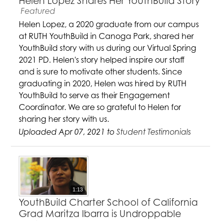
Helen Lopez Shares Her YouthBuild Story
Featured
Helen Lopez, a 2020 graduate from our campus
at RUTH YouthBuild in Canoga Park, shared her
YouthBuild story with us during our Virtual Spring
2021 PD. Helen's story helped inspire our staff
and is sure to motivate other students. Since
graduating in 2020, Helen was hired by RUTH
YouthBuild to serve as their Engagement
Coordinator. We are so grateful to Helen for
sharing her story with us.
Uploaded Apr 07, 2021 to
Student Testimonials
1:13
YouthBuild Charter School of California
Grad Maritza Ibarra is Undroppable