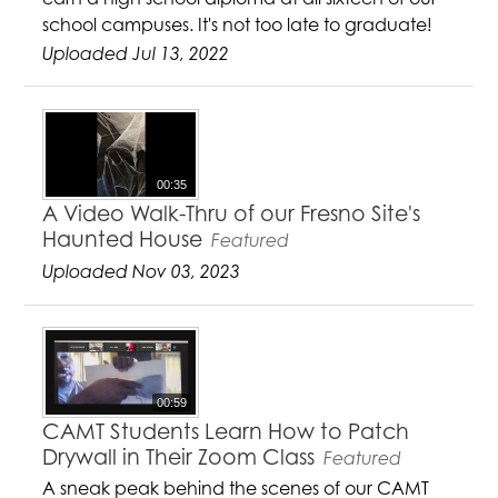
school campuses. It's not too late to graduate!
Uploaded Jul 13, 2022
00:35
A Video Walk-Thru of our Fresno Site's
Haunted House
Featured
Uploaded Nov 03, 2023
00:59
CAMT Students Learn How to Patch
Drywall in Their Zoom Class
Featured
A sneak peak behind the scenes of our CAMT