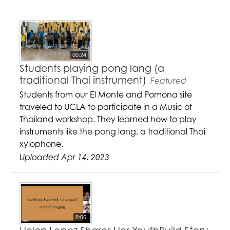
00:24
Students playing pong lang (a
traditional Thai instrument)
Featured
Students from our El Monte and Pomona site
traveled to UCLA to participate in a Music of
Thailand workshop. They learned how to play
instruments like the pong lang, a traditional Thai
xylophone.
Uploaded Apr 14, 2023
8:06