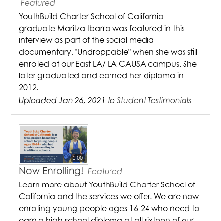
Featured
YouthBuild Charter School of California
graduate Maritza Ibarra was featured in this
interview as part of the social media
documentary, "Undroppable" when she was still
enrolled at our East LA/ LA CAUSA campus. She
later graduated and earned her diploma in
2012.
Uploaded Jan 26, 2021 to
Student Testimonials
1:00
Now Enrolling!
Featured
Learn more about YouthBuild Charter School of
California and the services we offer. We are now
enrolling young people ages 16-24 who need to
earn a high school diploma at all sixteen of our