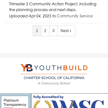
Trimester 2 Community Action Project, including
the planning process and next steps.
Uploaded Apr 04, 2025 to
Community Service
1
2
3
Next
YouthBuild
Charter
School
of
California