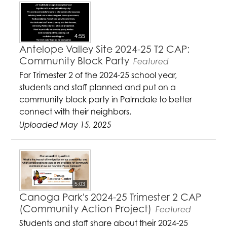
4:55
Antelope Valley Site 2024-25 T2 CAP:
Community Block Party
Featured
For Trimester 2 of the 2024-25 school year,
students and staff planned and put on a
community block party in Palmdale to better
connect with their neighbors.
Uploaded May 15, 2025
5:03
Canoga Park's 2024-25 Trimester 2 CAP
(Community Action Project)
Featured
Students and staff share about their 2024-25