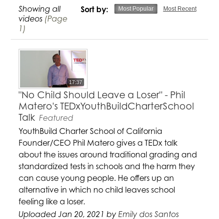
Showing all
Sort by:
Most Popular
Most Recent
videos
(Page
1)
17:37
"No Child Should Leave a Loser" - Phil
Matero's TEDxYouthBuildCharterSchool
Talk
Featured
YouthBuild Charter School of California
Founder/CEO Phil Matero gives a TEDx talk
about the issues around traditional grading and
standardized tests in schools and the harm they
can cause young people. He offers up an
alternative in which no child leaves school
feeling like a loser.
Uploaded Jan 20, 2021 by
Emily dos Santos