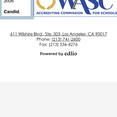
611 Wilshire Blvd., Ste. 303, Los Angeles, CA 90017
Phone:
(213) 741-2600
Fax: (213) 536-4276
Powered
by
Edlio