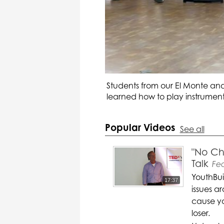
Students from our El Monte and
learned how to play instruments
Popular Videos
See all
"No Ch
Talk
Fe
YouthBui
17:37
issues a
cause yo
loser.