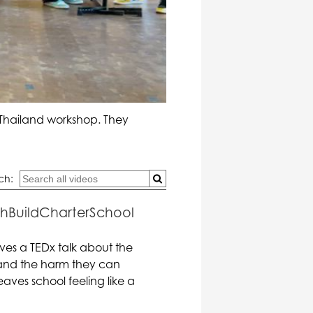
 Thailand workshop. They
ch:
uthBuildCharterSchool
ves a TEDx talk about the
s and the harm they can
aves school feeling like a