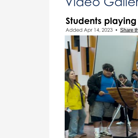
Video Galle
Students playing 
Added Apr 14, 2023
•
Share th