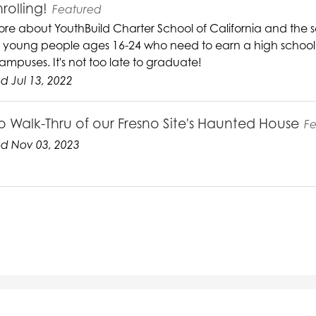
rolling!
Featured
re about YouthBuild Charter School of California and the s
g young people ages 16-24 who need to earn a high school d
ampuses. It's not too late to graduate!
 Jul 13, 2022
o Walk-Thru of our Fresno Site's Haunted House
F
d Nov 03, 2023