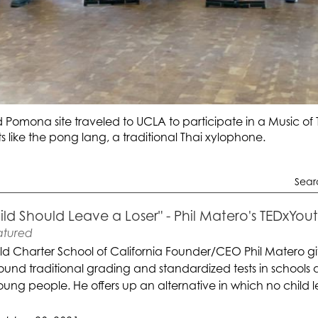
 Pomona site traveled to UCLA to participate in a Music of
 like the pong lang, a traditional Thai xylophone.
Sear
ild Should Leave a Loser" - Phil Matero's TEDxYo
atured
ld Charter School of California Founder/CEO Phil Matero gi
round traditional grading and standardized tests in school
ung people. He offers up an alternative in which no child le