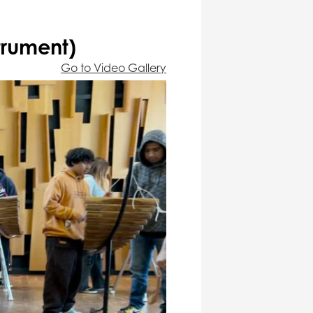
trument)
Go to Video Gallery