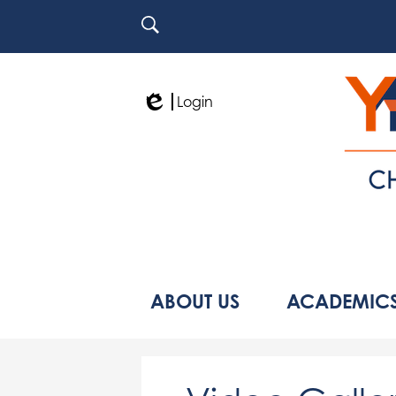
Search
Login
Edlio
ABOUT US
ACADEMIC