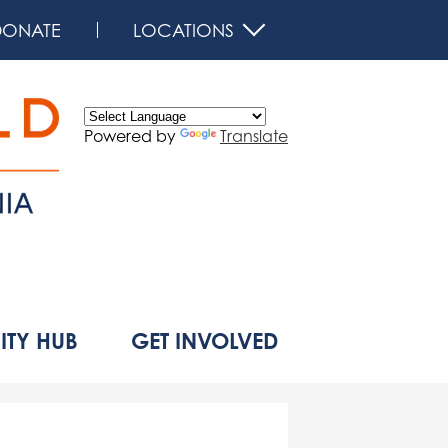
DONATE
LOCATIONS
Powered by
Translate
d
TY HUB
GET INVOLVED