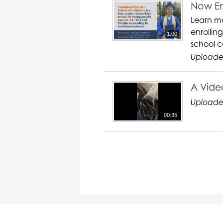
Now En
Learn mo
enrollin
1:00
school c
Uploaded
A Vide
Uploade
00:35