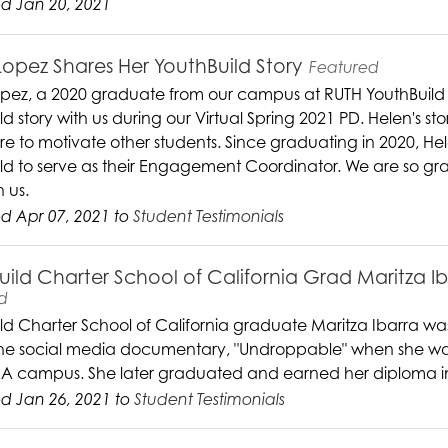
d Jan 20, 2021
Lopez Shares Her YouthBuild Story
Featured
pez, a 2020 graduate from our campus at RUTH YouthBuild
d story with us during our Virtual Spring 2021 PD. Helen's sto
ure to motivate other students. Since graduating in 2020, H
ld to serve as their Engagement Coordinator. We are so grat
h us.
d Apr 07, 2021 to
Student Testimonials
uild Charter School of California Grad Maritza I
d
ld Charter School of California graduate Maritza Ibarra was 
the social media documentary, "Undroppable" when she was st
A campus. She later graduated and earned her diploma i
d Jan 26, 2021 to
Student Testimonials