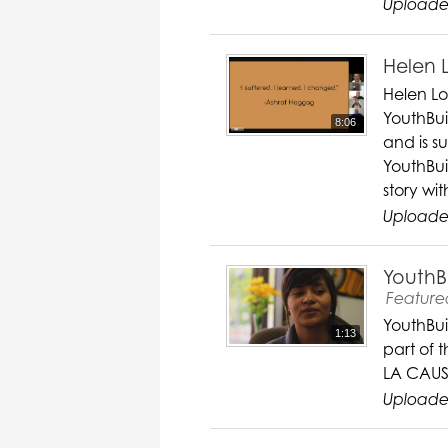
Uploade
Helen 
Helen Lo
YouthBuil
8:06
and is s
YouthBui
story wit
Uploade
YouthB
Feature
YouthBui
1:13
part of 
LA CAUS
Uploade