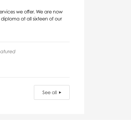
ervices we offer. We are now
iploma at all sixteen of our
eatured
See all