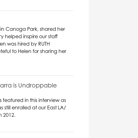
 in Canoga Park, shared her
ry helped inspire our staff
elen was hired by RUTH
eful to Helen for sharing her
barra is Undroppable
featured in this interview as
ill enrolled at our East LA/
n 2012.