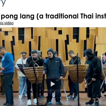
ry
pong lang (a traditional Thai ins
is video