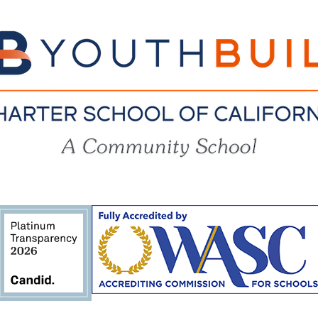
YouthBuil
Charter
School
of
California