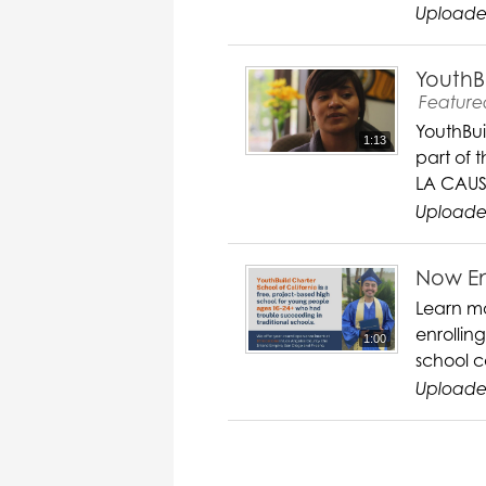
Uploade
YouthB
Feature
YouthBui
1:13
part of 
LA CAUS
Uploade
Now En
Learn mo
enrollin
1:00
school c
Uploaded