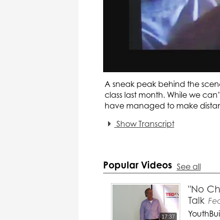
A sneak peak behind the scene
class last month. While we can’
have managed to make distan
Show Transcript
Popular Videos
See all
"No Ch
Talk
Fe
YouthBui
17:37