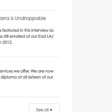
barra is Undroppable
featured in this interview as
ill enrolled at our East LA/
n 2012.
ervices we offer. We are now
iploma at all sixteen of our
See all