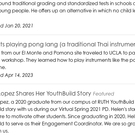
round traditional grading and standardized tests in school
ung people. He offers up an alternative in which no child le
d Jan 20, 2021
s playing pong lang (a traditional Thai instrume
 from our El Monte and Pomona site traveled to UCLA to par
 workshop. They learned how to play instruments like the po
ne.
d Apr 14, 2023
Lopez Shares Her YouthBuild Story
Featured
pez, a 2020 graduate from our campus at RUTH YouthBuild
d story with us during our Virtual Spring 2021 PD. Helen's sto
ure to motivate other students. Since graduating in 2020, H
ld to serve as their Engagement Coordinator. We are so grat
h us.