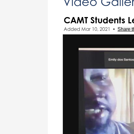
Video Galle
CAMT Students Le
Added Mar 10, 2021
•
Share t