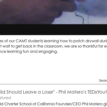
s of our CAMT students learning how to patch drywall dur
t wait to get back in the classroom, we are so thankful for
ce learning fun and engaging.
Sear
ild Should Leave a Loser" - Phil Matero's TEDxYo
atured
ld Charter School of California Founder/CEO Phil Matero gi