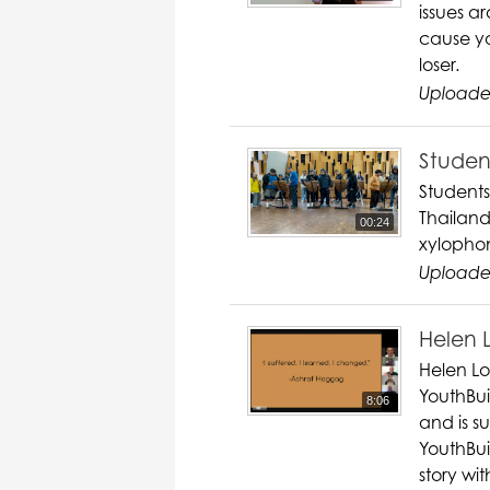
issues a
cause yo
loser.
Uploade
Student
Students
Thailand
00:24
xylopho
Uploade
Helen 
Helen Lo
YouthBuil
8:06
and is s
YouthBui
story wit