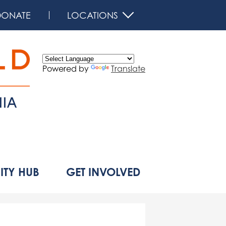
DONATE
LOCATIONS
Powered by
Translate
d
TY HUB
GET INVOLVED