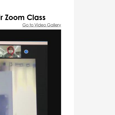
ir Zoom Class
Go to Video Gallery