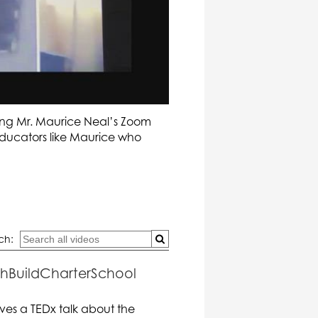
ing Mr. Maurice Neal’s Zoom
 educators like Maurice who
ch:
uthBuildCharterSchool
ves a TEDx talk about the