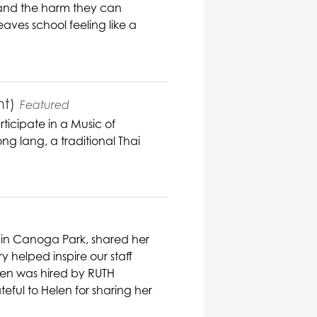
s and the harm they can
aves school feeling like a
nt)
Featured
ticipate in a Music of
ng lang, a traditional Thai
 in Canoga Park, shared her
ry helped inspire our staff
elen was hired by RUTH
eful to Helen for sharing her