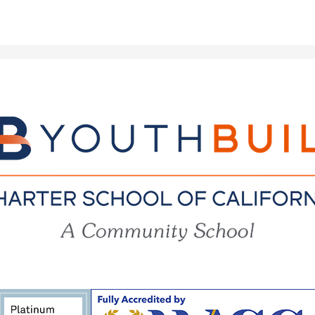
YouthBuil
Charter
School
of
California