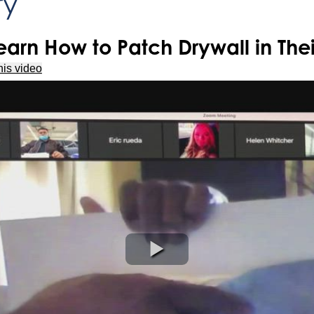
ry
arn How to Patch Drywall in The
his video