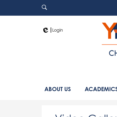
Search
Login
Edlio
ABOUT US
ACADEMIC