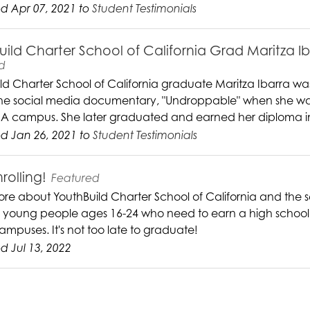
d Apr 07, 2021 to
Student Testimonials
uild Charter School of California Grad Maritza I
d
ld Charter School of California graduate Maritza Ibarra was 
the social media documentary, "Undroppable" when she was st
A campus. She later graduated and earned her diploma i
d Jan 26, 2021 to
Student Testimonials
rolling!
Featured
re about YouthBuild Charter School of California and the s
g young people ages 16-24 who need to earn a high school d
ampuses. It's not too late to graduate!
 Jul 13, 2022