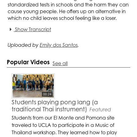
standardized tests in schools and the harm they can
cause young people. He offers up an alternative in
which no child leaves school feeling like a loser.
Show Transcript
Uploaded by
Emily dos Santos
.
Popular Videos
See all
00:24
Students playing pong lang (a
traditional Thai instrument)
Featured
Students from our El Monte and Pomona site
traveled to UCLA to participate in a Music of
Thailand workshop. They learned how to play