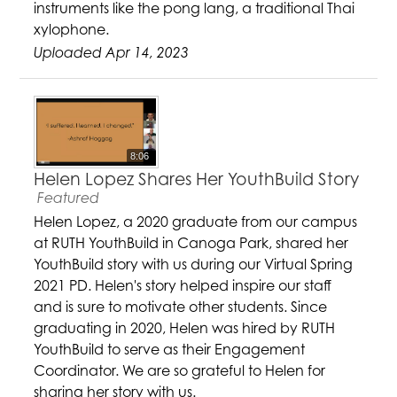
instruments like the pong lang, a traditional Thai
xylophone.
Uploaded Apr 14, 2023
8:06
Helen Lopez Shares Her YouthBuild Story
Featured
Helen Lopez, a 2020 graduate from our campus
at RUTH YouthBuild in Canoga Park, shared her
YouthBuild story with us during our Virtual Spring
2021 PD. Helen's story helped inspire our staff
and is sure to motivate other students. Since
graduating in 2020, Helen was hired by RUTH
YouthBuild to serve as their Engagement
Coordinator. We are so grateful to Helen for
sharing her story with us.