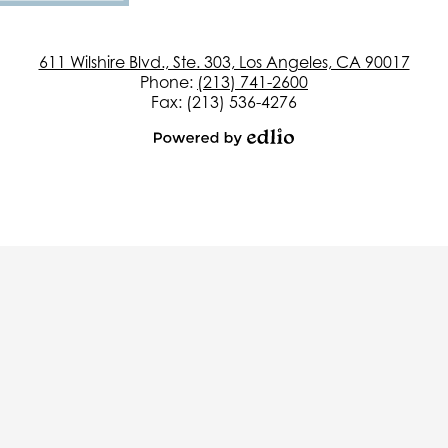
611 Wilshire Blvd., Ste. 303, Los Angeles, CA 90017
Phone:
(213) 741-2600
Fax: (213) 536-4276
Powered
by
Edlio