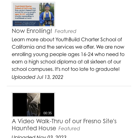
1:00
Now Enrolling!
Featured
Learn more about YouthBuild Charter School of
California and the services we offer. We are now
enrolling young people ages 16-24 who need to
earn a high school diploma at all sixteen of our
school campuses. It's not too late to graduate!
Uploaded Jul 13, 2022
00:35
A Video Walk-Thru of our Fresno Site's
Haunted House
Featured
Uploaded Nov 03, 2023