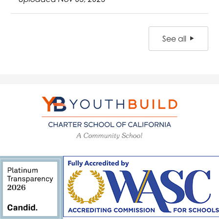
See all
YouthBuild
Charter
School
of
California