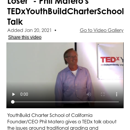
Loser" - Phil Matero's
TEDxYouthBuildCharterSchool
Talk
Added Jan 20, 2021
•
Go to Video Gallery
Share this video
YouthBuild Charter School of California
Founder/CEO Phil Matero gives a TEDx talk about
the issues around traditional grading and