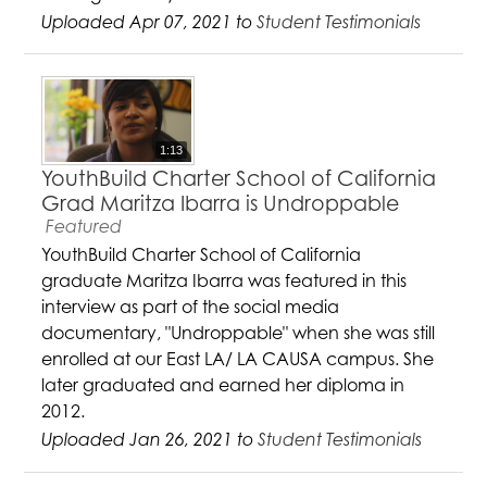
Uploaded Apr 07, 2021 to
Student Testimonials
1:13
YouthBuild Charter School of California
Grad Maritza Ibarra is Undroppable
Featured
YouthBuild Charter School of California
graduate Maritza Ibarra was featured in this
interview as part of the social media
documentary, "Undroppable" when she was still
enrolled at our East LA/ LA CAUSA campus. She
later graduated and earned her diploma in
2012.
Uploaded Jan 26, 2021 to
Student Testimonials