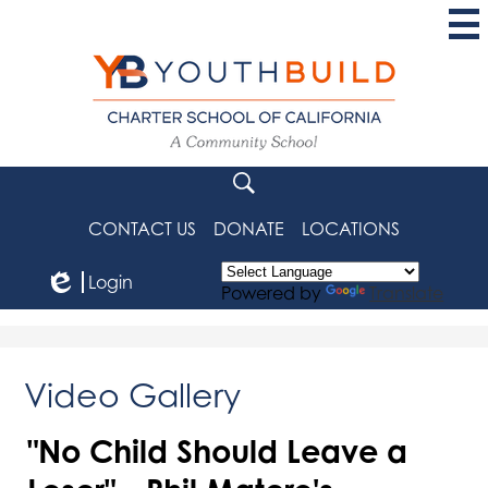
Skip
to
main
content
YouthBuild
Charter
School
Search
of
CONTACT US
DONATE
LOCATIONS
California
Login
Powered by
Translate
Edlio
Video Gallery
"No Child Should Leave a