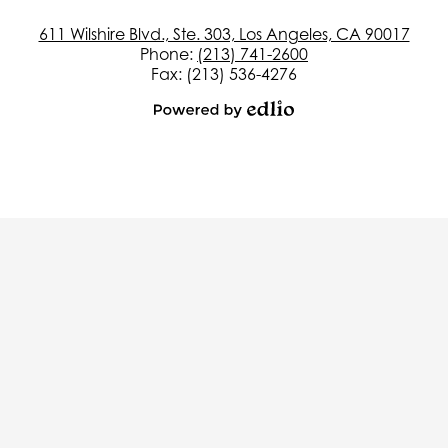
611 Wilshire Blvd., Ste. 303, Los Angeles, CA 90017
Phone:
(213) 741-2600
Fax: (213) 536-4276
Powered
by
Edlio