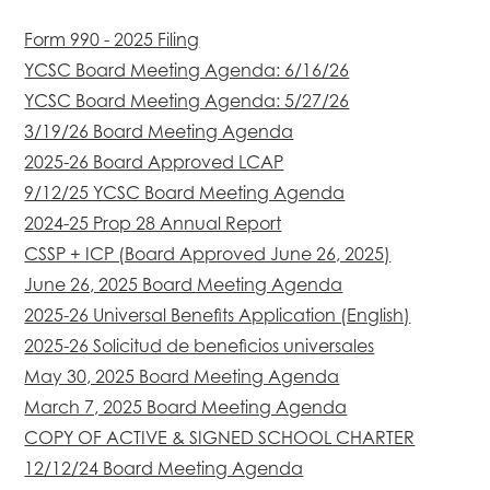
Form 990 - 2025 Filing
YCSC Board Meeting Agenda: 6/16/26
YCSC Board Meeting Agenda: 5/27/26
3/19/26 Board Meeting Agenda
2025-26 Board Approved LCAP
9/12/25 YCSC Board Meeting Agenda
2024-25 Prop 28 Annual Report
CSSP + ICP (Board Approved June 26, 2025)
June 26, 2025 Board Meeting Agenda
2025-26 Universal Benefits Application (English)
2025-26 Solicitud de beneficios universales
May 30, 2025 Board Meeting Agenda
March 7, 2025 Board Meeting Agenda
COPY OF ACTIVE & SIGNED SCHOOL CHARTER
12/12/24 Board Meeting Agenda