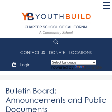
Skip
to
main
content
YouthBuild
Charter
School
Search
of
CONTACT US
DONATE
LOCATIONS
California
Login
Powered by
Translate
Edlio
Bulletin Board:
Announcements and Public
Documents