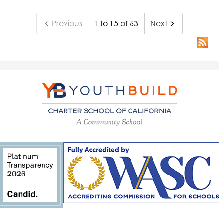
Previous
1 to 15 of 63
Next
YouthBuild
Charter
School
of
California