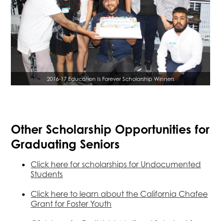
2016-17 Education Is Forever Scholarship Winners
Other Scholarship Opportunities for
Graduating Seniors
Click here for scholarships for Undocumented
Students
Click here to learn about the California Chafee
Grant for Foster Youth