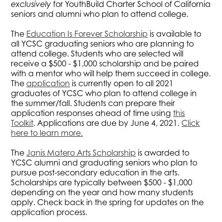
exclusively
for YouthBuild Charter School of California
seniors and alumni who plan to attend college.
The
Education Is Forever Scholarship
is available to
all YCSC graduating seniors who are planning to
attend college. Students who are selected will
receive a $500 - $1,000 scholarship and be paired
with a mentor who will help them succeed in college.
The
application
is currently open to all 2021
graduates of YCSC who plan to attend college in
the summer/fall. Students can prepare their
application responses ahead of time using
this
Toolkit
. Applications are due by June 4, 2021.
Click
here to learn more.
The
Janis Matero Arts Scholarship
is awarded to
YCSC alumni and graduating seniors who plan to
pursue post-secondary education in the arts.
Scholarships are typically between $500 - $1,000
depending on the year and how many students
apply. Check back in the spring for updates on the
application process.