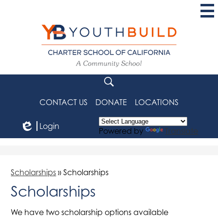
Skip
to
main
content
YouthBuild
Charter
School
Search
of
CONTACT US
DONATE
LOCATIONS
California
Login
Powered by
Translate
Edlio
Scholarships
»
Scholarships
Scholarships
We have two scholarship options available