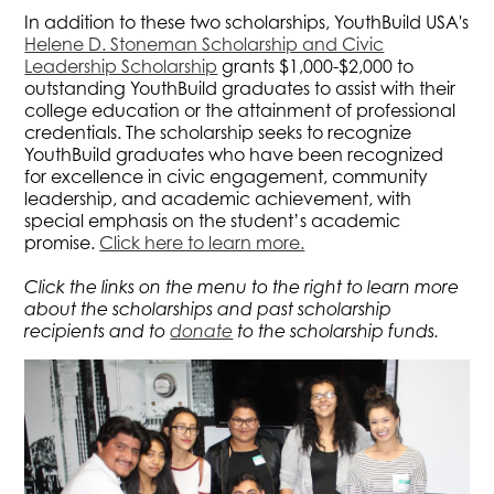
In addition to these two scholarships, YouthBuild USA's
Helene D. Stoneman Scholarship and Civic
Leadership Scholarship
grants $1,000-$2,000 to
outstanding YouthBuild graduates to assist with their
college education or the attainment of professional
credentials. The scholarship seeks to recognize
YouthBuild graduates who have been recognized
for excellence in civic engagement, community
leadership, and academic achievement, with
special emphasis on the student’s academic
promise.
Click here to learn more.
Click the links on the menu to the right to learn more
about the scholarships and past scholarship
recipients and to
donate
to the scholarship funds.