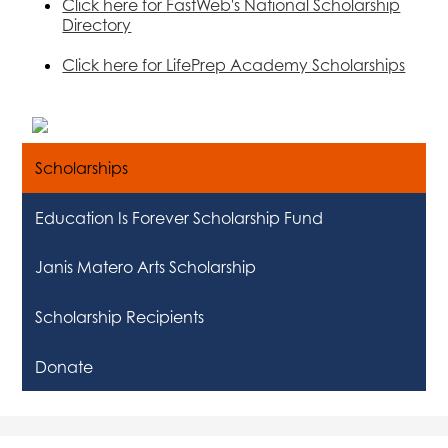
Click here for FastWeb's National Scholarship
Directory
Click here for LifePrep Academy Scholarships
Scholarships
Education Is Forever Scholarship Fund
Janis Matero Arts Scholarship
Scholarship Recipients
Donate