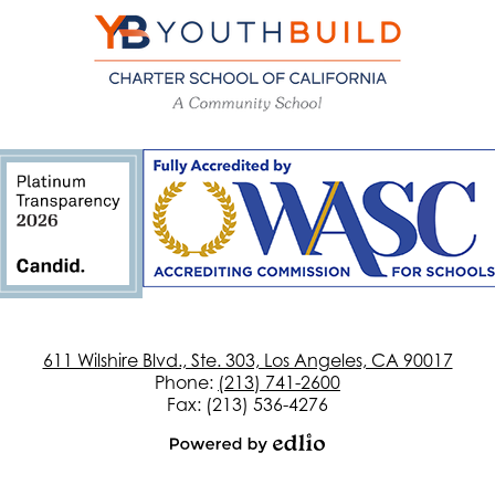
YouthBuild
Charter
School
of
California
611 Wilshire Blvd., Ste. 303, Los Angeles, CA 90017
Phone:
(213) 741-2600
Fax: (213) 536-4276
Powered
by