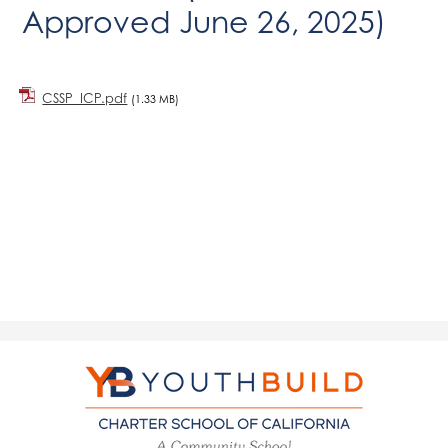
Approved June 26, 2025)
CSSP_ICP.pdf
(1.33 MB)
YouthBuild
Charter
School