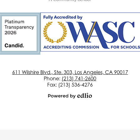
of
California
611 Wilshire Blvd., Ste. 303, Los Angeles, CA 90017
Phone:
(213) 741-2600
Fax: (213) 536-4276
Powered
by
Edlio