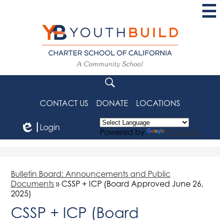
Skip
to
main
content
YouthBuild
Charter
School
Search
of
CONTACT US
DONATE
LOCATIONS
California
Login
Powered by
Translate
Edlio
Bulletin Board: Announcements and Public
Documents
»
CSSP + ICP (Board Approved June 26,
2025)
CSSP + ICP (Board