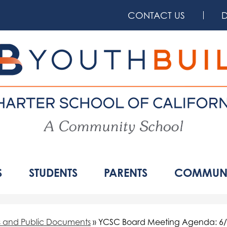
Skip
to
CONTACT US
main
content
YouthBuil
Charter
School
S
STUDENTS
PARENTS
COMMUNI
of
California
s and Public Documents
»
YCSC Board Meeting Agenda: 6/