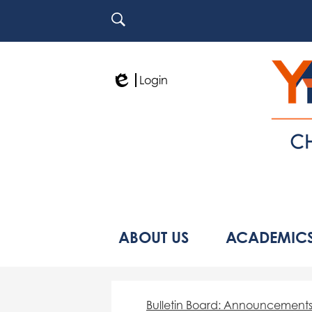
Search
Login
Edlio
ABOUT US
ACADEMIC
Bulletin Board: Announcement