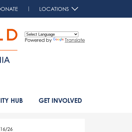
DONATE
LOCATIONS
Powered by
Translate
d
TY HUB
GET INVOLVED
16/26