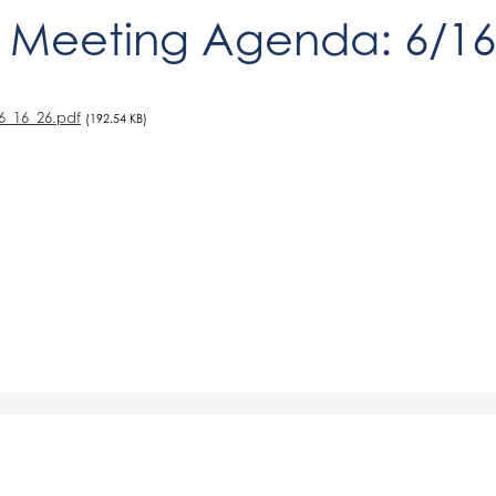
 Meeting Agenda: 6/16
6_16_26.pdf
(192.54 KB)