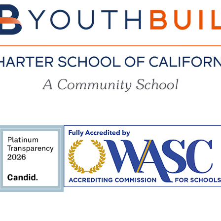
YouthBuil
Charter
School
of
California