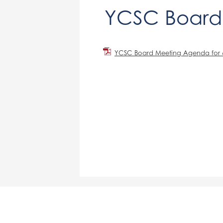
YCSC Board
YCSC Board Meeting Agenda for 