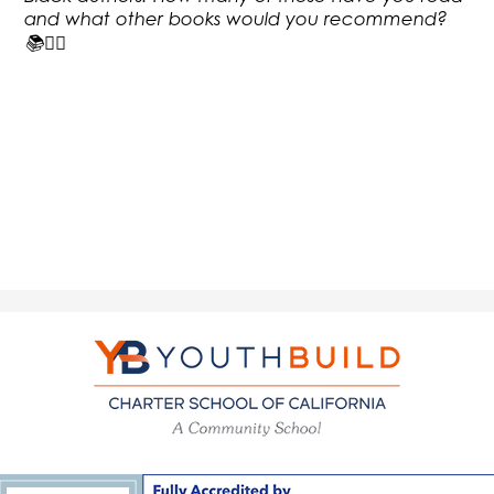
and what other books would you recommend?
📚✊🏿
YouthBuild
Charter
School
of
California