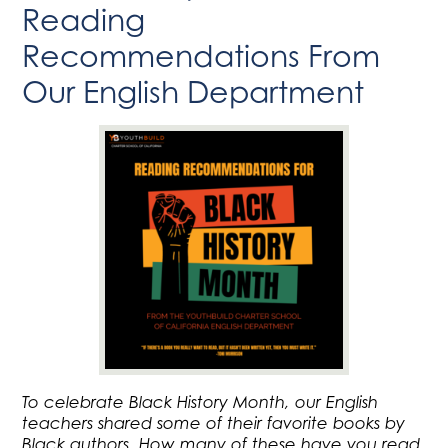
Reading
Recommendations From
Our English Department
To celebrate Black History Month, our English
teachers shared some of their favorite books by
Black authors. How many of these have you read