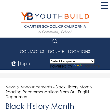
Skip
to
main
content
YouthBuild
Charter
School
Search
of
CONTACT US
DONATE
LOCATIONS
California
Login
Powered by
Translate
Edlio
News & Announcements
»
Black History Month
Reading Recommendations From Our English
Department
Black History Month