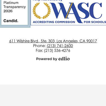
611 Wilshire Blvd., Ste. 303, Los Angeles, CA 90017
Phone:
(213) 741-2600
Fax: (213) 536-4276
Powered
by
Edlio