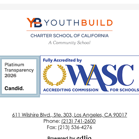
YouthBuild
Charter
School
of
California
611 Wilshire Blvd., Ste. 303, Los Angeles, CA 90017
Phone:
(213) 741-2600
Fax: (213) 536-4276