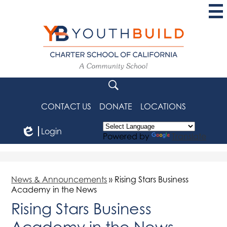
Skip
to
main
content
YouthBuild
Charter
School
Search
of
CONTACT US
DONATE
LOCATIONS
California
Login
Powered by
Translate
Edlio
News & Announcements
»
Rising Stars Business
Academy in the News
Rising Stars Business
Academy in the News