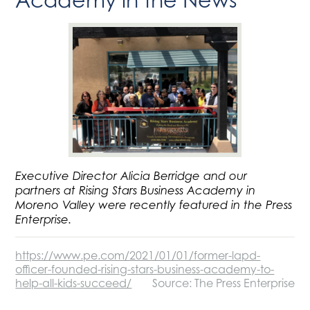
Executive Director Alicia Berridge and our
partners at Rising Stars Business Academy in
Moreno Valley were recently featured in the Press
Enterprise.
https://www.pe.com/2021/01/01/former-lapd-
officer-founded-rising-stars-business-academy-to-
help-all-kids-succeed/
Source: The Press Enterprise