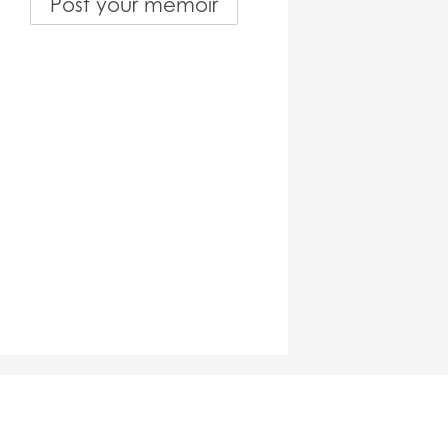
Post your memoir