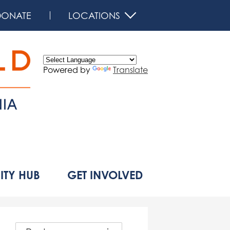
DONATE
LOCATIONS
Powered by
Translate
d
TY HUB
GET INVOLVED