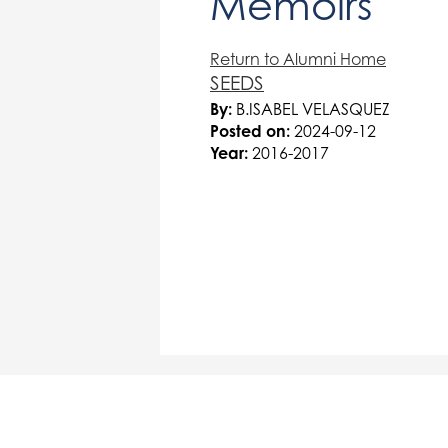
Memoirs
Return to Alumni Home
SEEDS
By:
B.ISABEL VELASQUEZ
Posted on:
2024-09-12
Year:
2016-2017