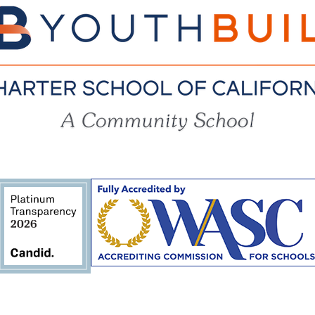
YouthBuil
Charter
School
of
California