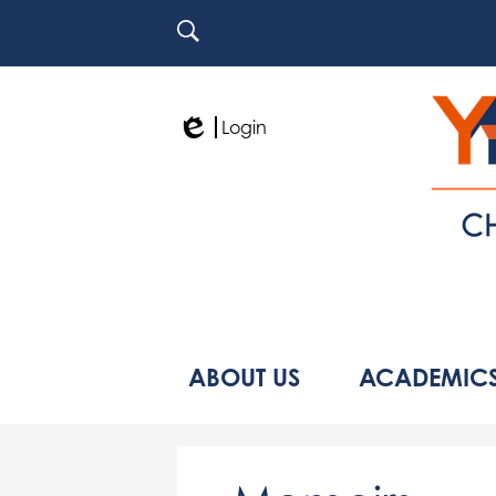
Search
Login
Edlio
ABOUT US
ACADEMIC