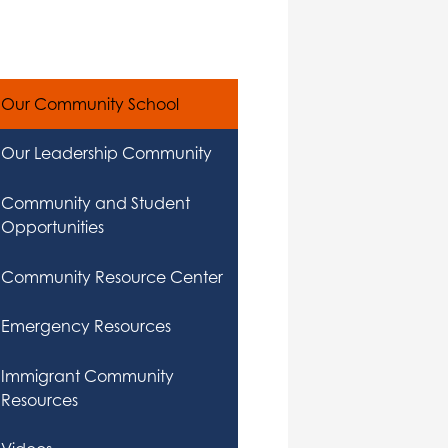
Our Community School
Our Leadership Community
Community and Student
Opportunities
Community Resource Center
Emergency Resources
Immigrant Community
Resources