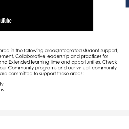
red in the following areas;Integrated student support,
nt, Collaborative leadership and practices for
 and Extended learning time and opportunities. Check
, our Community programs and our virtual community
are committed to support these areas:
ty
ms