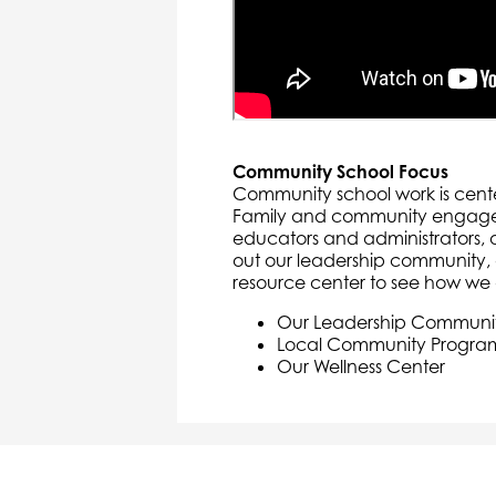
Community School Focus
Community school work is cente
Family and community engageme
educators and administrators,
out our leadership community
resource center to see how we 
Our Leadership Communi
Local Community Progra
Our Wellness Center