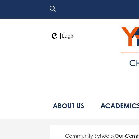
Search
Login
Edlio
ABOUT US
ACADEMIC
Community School
»
Our Comm