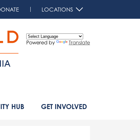
DONATE
LOCATIONS
Powered by
Translate
d
TY HUB
GET INVOLVED