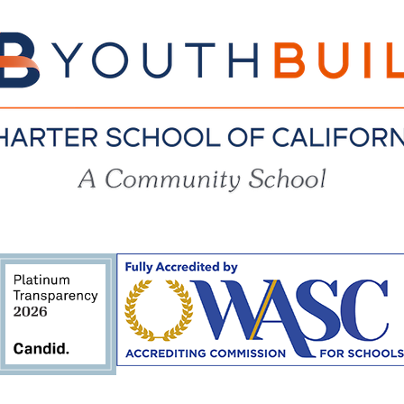
YouthBuil
Charter
School
of
California