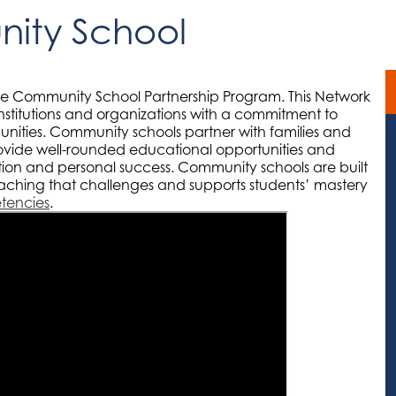
ity School
he Community School Partnership Program. This Network
nstitutions and organizations with a commitment to
nities. Community schools partner with families and
ovide well-rounded educational opportunities and
ation and personal success. Community schools are built
aching that challenges and supports students’ mastery
etencies
.