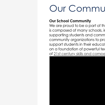
Our Commun
Our School Community
We are proud to be a part of t
is composed of many schools, i
supporting students and commu
community organizations to pr
support students in their educ
on a foundation of powerful te
of
21st century skills and comp