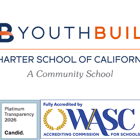
YouthBuil
Charter
School
of
California