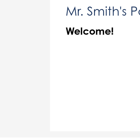
Mr. Smith's 
Welcome!