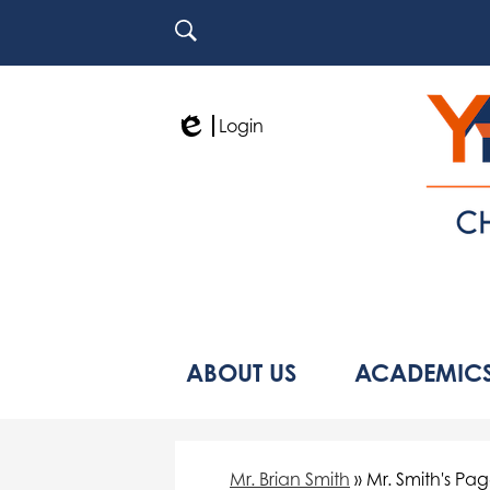
Search
Login
Edlio
ABOUT US
ACADEMIC
Mr. Brian Smith
»
Mr. Smith's Pa