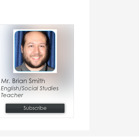
Mr. Brian Smith
English/Social Studies
Teacher
Subscribe