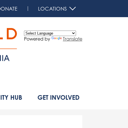
DONATE
LOCATIONS
Powered by
Translate
d
TY HUB
GET INVOLVED