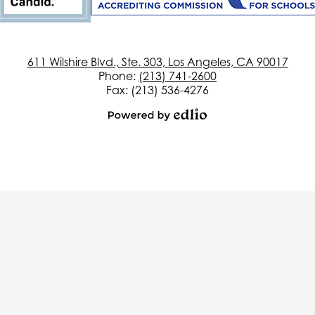
611 Wilshire Blvd., Ste. 303, Los Angeles, CA 90017
Phone:
(213) 741-2600
Fax: (213) 536-4276
Powered
by
Edlio