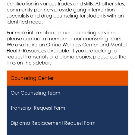
certification in various trades and skills. At other sites,
community partners provide gang-intervention
specialists and drug counseling for students with an
identified need.
For more information on our counseling services,
please contact a member of our counseling team.
We also have an Online Wellness Center and Mental
Health Resources available. If you are looking to
request transcripts or diploma copies, please use the
links on the sidebar.
Counseling Center
Our Counseling Team
Transcript Request Form
Diploma Replacement Request Form