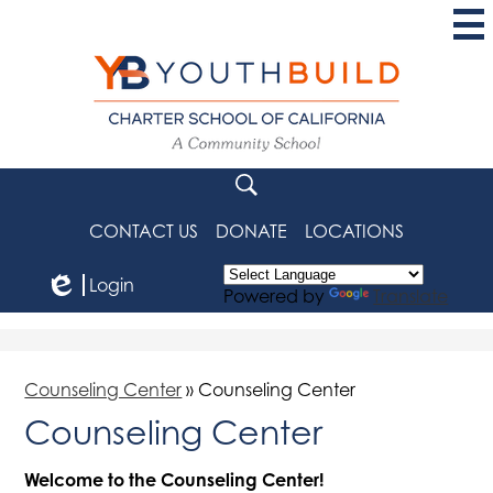
Skip
to
main
content
YouthBuild
Charter
School
Search
of
CONTACT US
DONATE
LOCATIONS
California
Login
Powered by
Translate
Edlio
Counseling Center
»
Counseling Center
Counseling Center
Welcome to the Counseling Center!