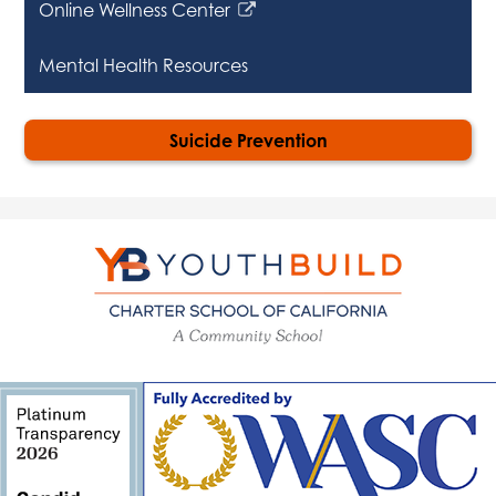
Online Wellness Center
Link
opens
Mental Health Resources
in
a
new
Suicide Prevention
window
YouthBuild
Charter
School
of
California