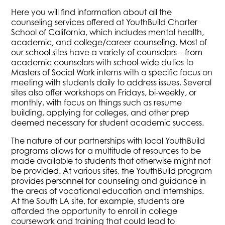
Here you will find information about all the
counseling services offered at YouthBuild Charter
School of California, which includes mental health,
academic, and college/career counseling. Most of
our school sites have a variety of counselors – from
academic counselors with school-wide duties to
Masters of Social Work interns with a specific focus on
meeting with students daily to address issues. Several
sites also offer workshops on Fridays, bi-weekly, or
monthly, with focus on things such as resume
building, applying for colleges, and other prep
deemed necessary for student academic success.
The nature of our partnerships with local YouthBuild
programs allows for a multitude of resources to be
made available to students that otherwise might not
be provided. At various sites, the YouthBuild program
provides personnel for counseling and guidance in
the areas of vocational education and internships.
At the South LA site, for example, students are
afforded the opportunity to enroll in college
coursework and training that could lead to